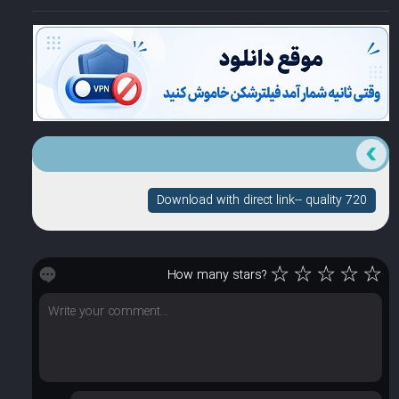
Download with direct link-- quality 720
☆
☆
☆
☆
☆
How many stars?