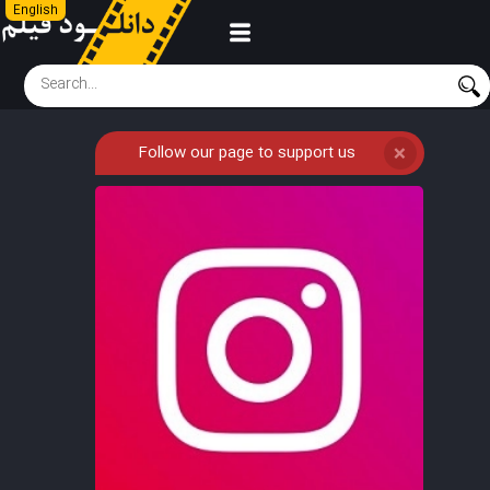
English
Follow our page to support us
❌