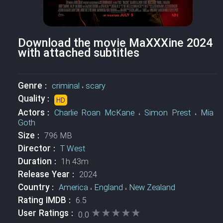
Download the movie MaXXXine 2024
with attached subtitles
Genre :
criminal
،
scary
Quality :
HD
Actors :
Charlie Roan McKane
،
Simon Prest
،
Mia
Goth
Size :
796 MB
Director :
T West
Duration :
1h 43m
Release Year :
2024
Country :
America
،
England
،
New Zealand
Rating IMDB :
6.5
★★★★★
★★★★★
User Ratings :
0.0