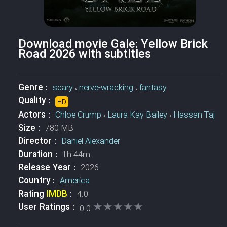
Download movie Gale: Yellow Brick
Road 2026 with subtitles
Genre :
scary
،
nerve-wracking
،
fantasy
Quality :
HD
Actors :
Chloe Crump
،
Laura Kay Bailey
،
Hassan Taj
Size :
780 MB
Director :
Daniel Alexander
Duration :
1h 44m
Release Year :
2026
Country :
America
Rating
IMDB
:
4.0
★★★★★
★★★★★
User Ratings :
0.0