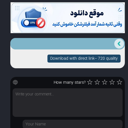
Download with direct link-- 720 quality
☆
☆
☆
☆
☆
How many stars?