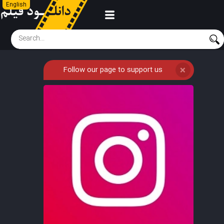
English
Follow our page to support us
❌