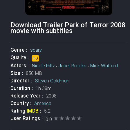
Download Trailer Park of Terror 2008
movie with subtitles
Genre :
scary
Quality :
HD
Actors :
Nicole Hiltz
،
Janet Brooks
،
Mick Watford
Size :
850 MB
Director :
Steven Goldman
Duration :
1h 38m
Release Year :
2008
Country :
America
Rating
IMDB
:
5.2
★★★★★
★★★★★
User Ratings :
0.0