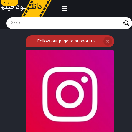
English
Follow our page to support us
❌