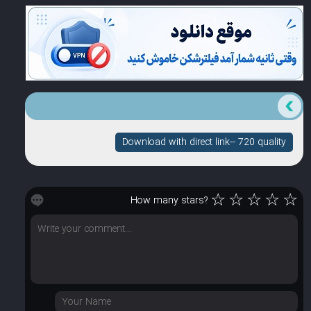
Download with direct link-- 720 quality
☆
☆
☆
☆
☆
How many stars?