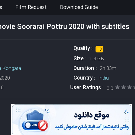
s
Film Request
Download Guide
vie Soorarai Pottru 2020 with subtitles
Quality :
HD
Size :
1.3 GB
Duration :
a Kongara
2h 33m
Country :
2020
India
★★★
★★★
User Ratings :
.6
0.0