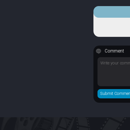
Comment