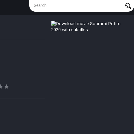
★★
★★