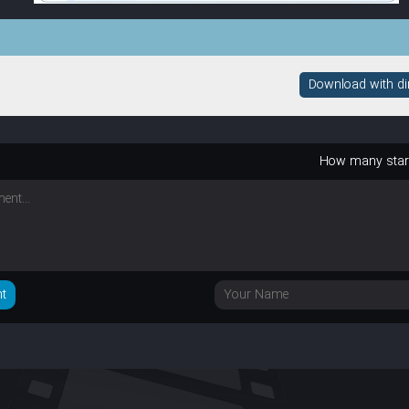
Download with dire
How many sta