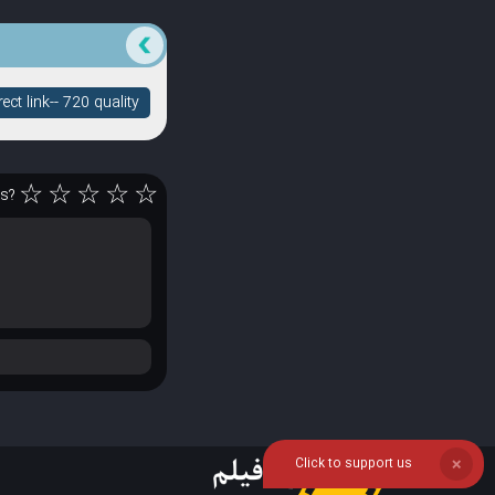
ct link-- 720 quality
☆
☆
☆
☆
☆
rs?
Click to support us
❌