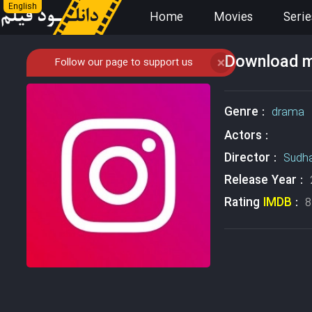
English
Home
Movies
Serie
Download mo
Follow our page to support us
❌
Genre :
drama
Actors :
Director :
Sudh
Release Year :
Rating
IMDB
:
8