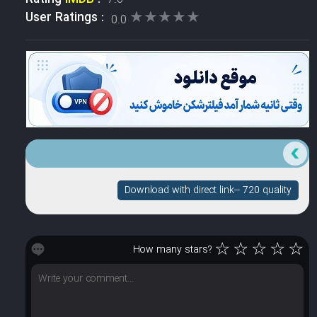
★★★★★
★★★★★
User Ratings :
0.0
Download with direct link-- 720 quality
☆
☆
☆
☆
☆
How many stars?