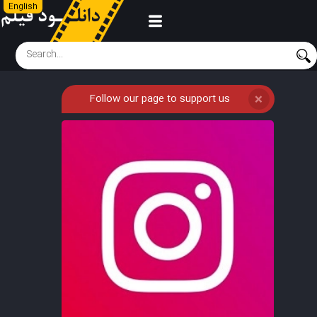
English
Follow our page to support us
❌