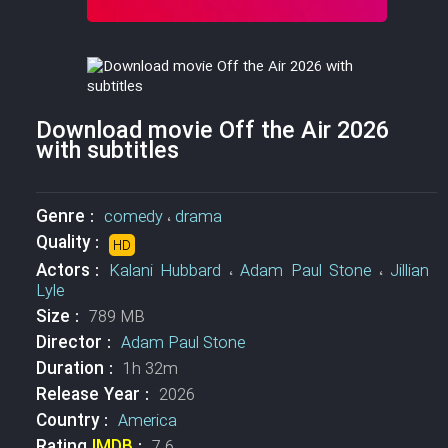
Download movie Off the Air 2026
with subtitles
Genre :
comedy
،
drama
Quality :
HD
Actors :
Kalani Hubbard
،
Adam Paul Stone
،
Jillian
Lyle
Size :
789 MB
Director :
Adam Paul Stone
Duration :
1h 32m
Release Year :
2026
Country :
America
Rating
IMDB
:
7.6