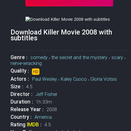
Download Killer Movie 2008 with
subtitles
Genre :
comedy
،
the secret and the mystery
،
scary
،
nerve-wracking
Quality :
HD
Actors :
Paul Wesley
،
Kaley Cuoco
،
Gloria Votsis
Size :
4.5
Director :
Jeff Fisher
Duration :
1h 33m
Release Year :
2008
Country :
America
Rating
IMDB
:
4.5