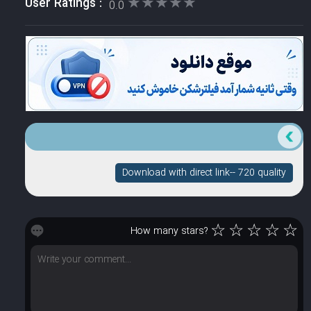
★★★★★
★★★★★
User Ratings :
0.0
Download with direct link-- 720 quality
☆
☆
☆
☆
☆
How many stars?