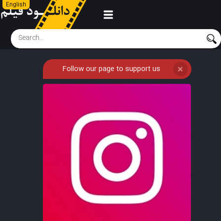
English
Follow our page to support us
❌