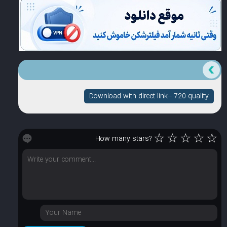
Download with direct link-- 720 quality
☆
☆
☆
☆
☆
How many stars?