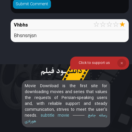
☆
☆
☆
☆
★
Vhbhs
Bhsnsnjsn
Click to support us
❌
Movie Download is the first site for
downloading movies and series that values
the requests of Persian-speaking users
and, with reliable support and steady
communication, strives to meet the user's
needs.
subtitle movie
----------
رسانه جامع
هورادی