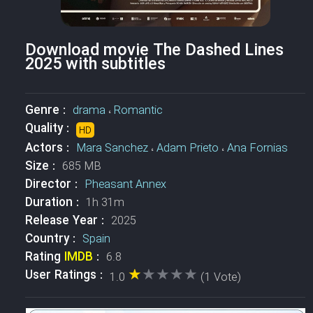
Download movie The Dashed Lines
2025 with subtitles
Genre :
drama
،
Romantic
Quality :
HD
Actors :
Mara Sanchez
،
Adam Prieto
،
Ana Fornias
Size :
685 MB
Director :
Pheasant Annex
Duration :
1h 31m
Release Year :
2025
Country :
Spain
Rating
IMDB
:
6.8
★★★★★
★★★★★
User Ratings :
1.0
(1 Vote)