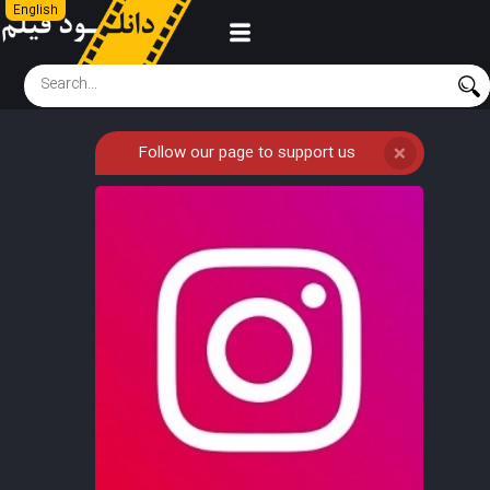
English
Follow our page to support us
❌