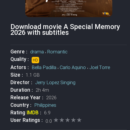
Download movie A Special Memory
2026 with subtitles
Genre :
drama
،
Romantic
Quality :
HD
Actors :
Bella Padilla
،
Carlo Aquino
،
Joel Torre
Size :
1.1 GB
Director :
Jerry Lopez Singing
Duration :
2h 4m
Release Year :
2026
Country :
Philippines
Rating
IMDB
:
6.9
★★★★★
★★★★★
User Ratings :
0.0