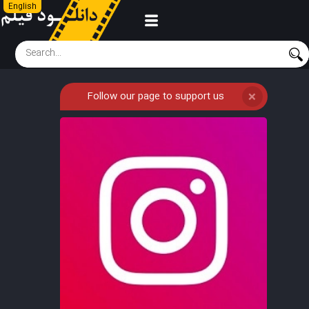
English
Follow our page to support us
❌