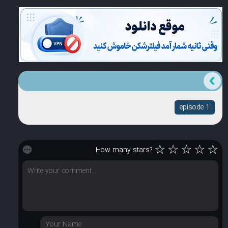
episode 1
☆
☆
☆
☆
☆
How many stars?