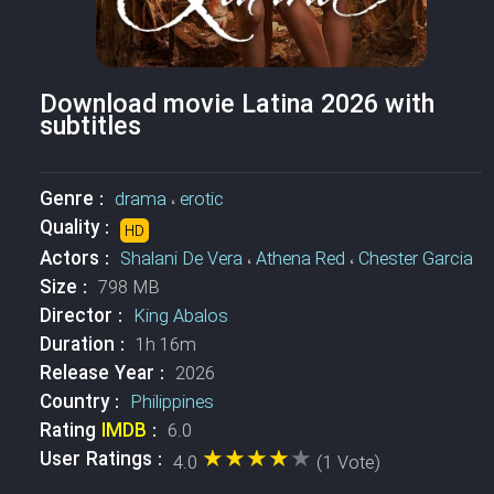
Download movie Latina 2026 with
subtitles
Genre :
drama
،
erotic
Quality :
HD
Actors :
Shalani De Vera
،
Athena Red
،
Chester Garcia
Size :
798 MB
Director :
King Abalos
Duration :
1h 16m
Release Year :
2026
Country :
Philippines
Rating
IMDB
:
6.0
★★★★★
★★★★★
User Ratings :
4.0
(1 Vote)