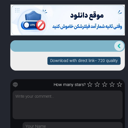
Download with direct link-- 720 quality
☆
☆
☆
☆
☆
How many stars?