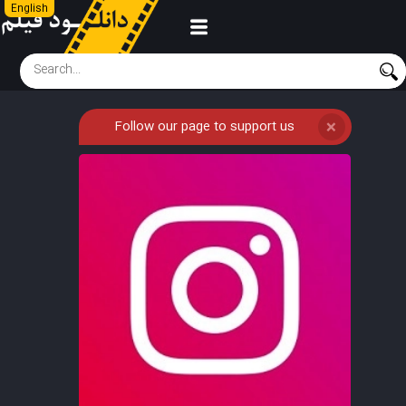
English
Follow our page to support us
❌