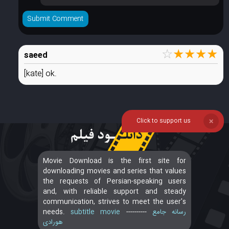
☆
★
★
★
★
saeed
[kate] ok.
Click to support us
❌
Movie Download is the first site for
downloading movies and series that values
the requests of Persian-speaking users
and, with reliable support and steady
communication, strives to meet the user's
needs.
subtitle movie
----------
رسانه جامع
هورادی