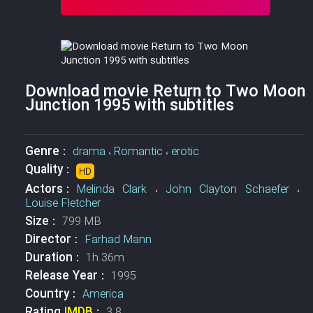
Download movie Return to Two Moon
Junction 1995 with subtitles
Genre :
drama
،
Romantic
،
erotic
Quality :
HD
Actors :
Melinda Clark
،
John Clayton Schaefer
،
Louise Fletcher
Size :
799 MB
Director :
Farhad Mann
Duration :
1h 36m
Release Year :
1995
Country :
America
Rating
IMDB
:
3.8