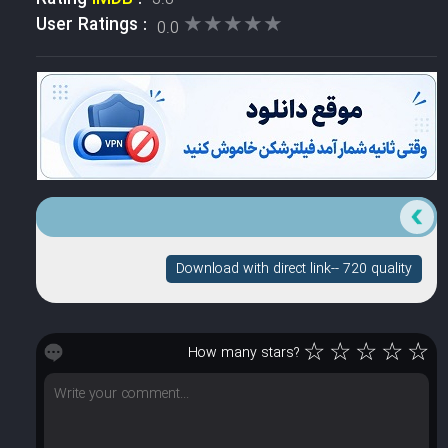
★★★★★
★★★★★
User Ratings :
0.0
Download with direct link-- 720 quality
☆
☆
☆
☆
☆
How many stars?