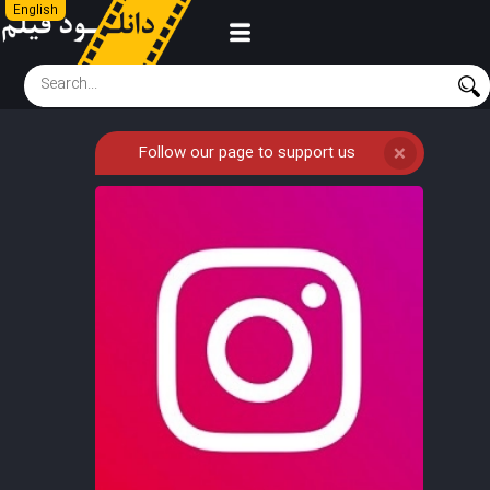
English
Follow our page to support us
❌