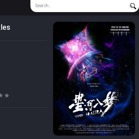
les
★★
★★