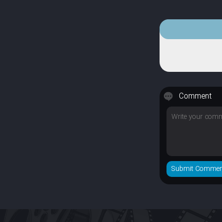
Comment