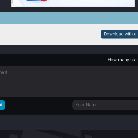
Download with dire
How many sta