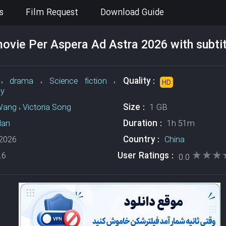
s
Film Request
Download Guide
vie Per Aspera Ad Astra 2026 with subtit
Quality :
،
drama
،
Science fiction
،
HD
sy
Size :
Wang
،
Victoria Song
1 GB
Duration :
Han
1h 51m
Country :
2026
China
★★★
★★★
User Ratings :
.6
0.0