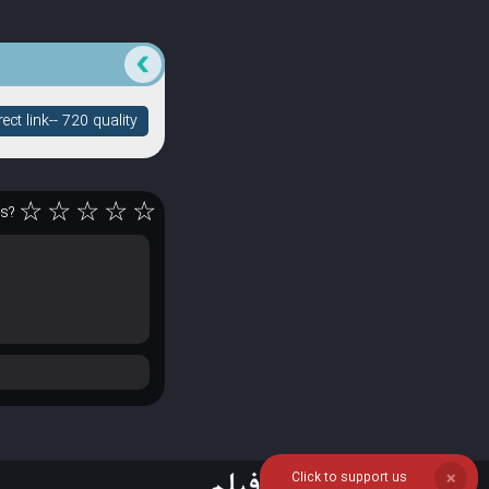
ct link-- 720 quality
☆
☆
☆
☆
☆
rs?
Click to support us
❌