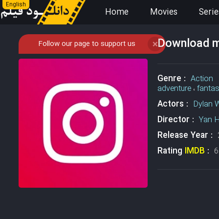
English
Home
Movies
Serie
Download mo
Follow our page to support us
❌
Genre :
Action
adventure
،
fanta
Actors :
Dylan 
Director :
Yan 
Release Year :
Rating
IMDB
:
6