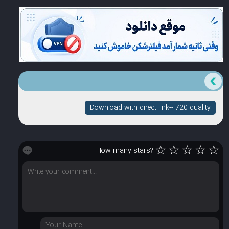
Download with direct link-- 720 quality
☆
☆
☆
☆
☆
How many stars?