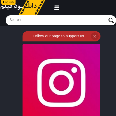
English
Follow our page to support us
❌