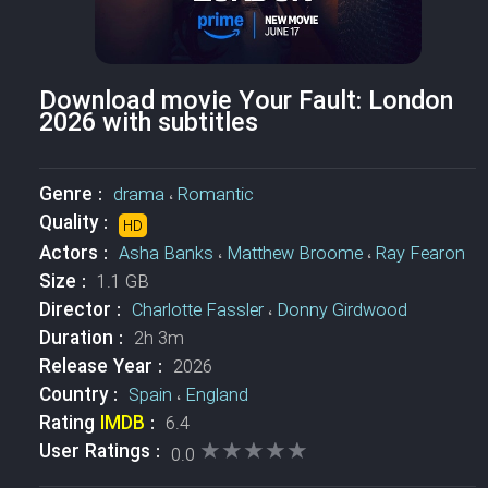
Download movie Your Fault: London
2026 with subtitles
Genre :
drama
،
Romantic
Quality :
HD
Actors :
Asha Banks
،
Matthew Broome
،
Ray Fearon
Size :
1.1 GB
Director :
Charlotte Fassler
،
Donny Girdwood
Duration :
2h 3m
Release Year :
2026
Country :
Spain
،
England
Rating
IMDB
:
6.4
★★★★★
★★★★★
User Ratings :
0.0