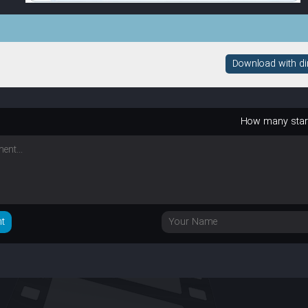
Download with dire
How many sta