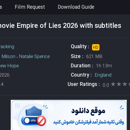
s
Film Request
Download Guide
vie Empire of Lies 2026 with subtitles
Quality :
racking
HD
Size :
 Milson
،
Natalie Spence
621 MB
Duration :
hew Hope
1h 13m
Country :
2026
England
★★★
★★★
User Ratings :
.4
0.0