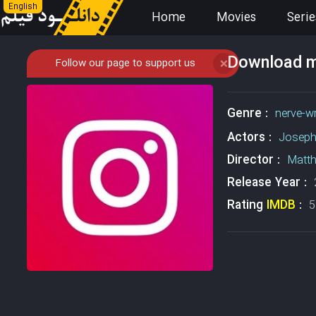
English
Home
Movies
Serie
Download mo
Follow our page to support us
❌
Genre :
nerve-w
Actors :
Joseph
Director :
Matt
Release Year :
Rating
IMDB
:
5