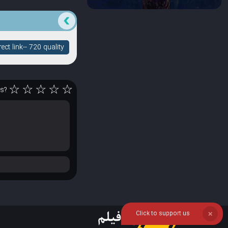
ct link-- 720 quality
☆
☆
☆
☆
☆
rs?
Click to support us
❌