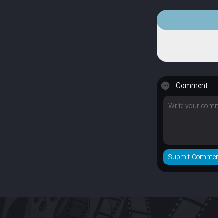
Comment