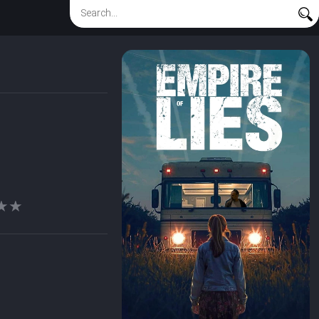
★★
★★