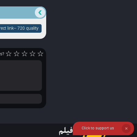
ct link-- 720 quality
☆
☆
☆
☆
☆
rs?
Click to support us
❌