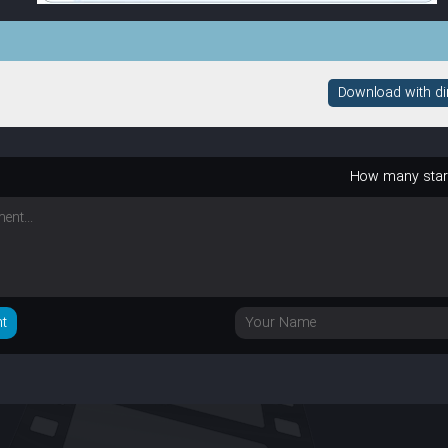
Download with dire
How many sta