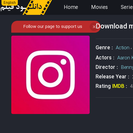
English
Home
Movies
Serie
Download mo
Follow our page to support us
❌
Genre :
Action
،
Actors :
Aaron 
Director :
Benn
Release Year :
Rating
IMDB
:
4