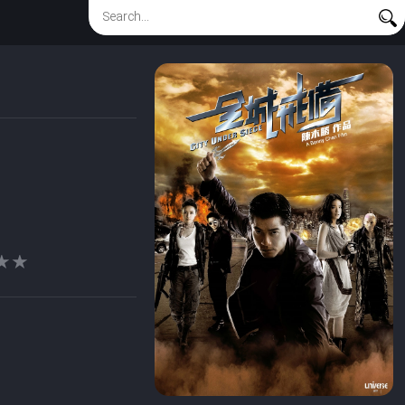
★★
★★