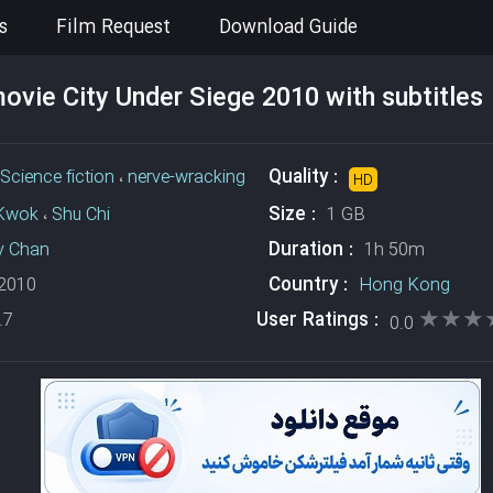
s
Film Request
Download Guide
vie City Under Siege 2010 with subtitles
Quality :
Science fiction
،
nerve-wracking
HD
Size :
Kwok
،
Shu Chi
1 GB
Duration :
y Chan
1h 50m
Country :
2010
Hong Kong
★★★
★★★
User Ratings :
.7
0.0