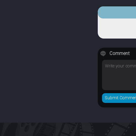
Comment