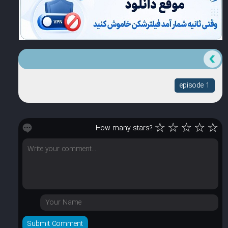
episode 1
☆
☆
☆
☆
☆
How many stars?