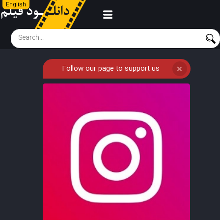
English
Follow our page to support us
❌