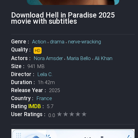
Download Hell in Paradise 2025
movie with subtitles
Genre :
Action
،
drama
،
nerve-wracking
Quality :
HD
Actors :
Nora Arnsder
،
Maria Bello
،
Ali Khan
Size :
941 MB
Director :
Leila C.
Duration :
1h 42m
Release Year :
2025
Country :
France
Rating
IMDB
:
5.7
★★★★★
★★★★★
User Ratings :
0.0