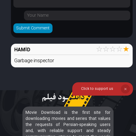
☆
☆
☆
☆
★
HAMİD
Garbage inspector
Click to support us
❌
Movie Download is the first site for
downloading movies and series that values
the requests of Persian-speaking users
and, with reliable support and steady