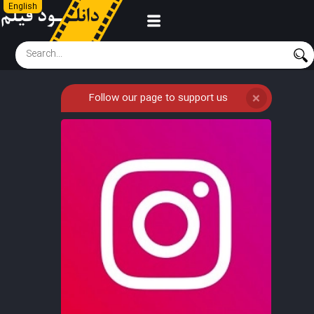
English
Follow our page to support us
❌