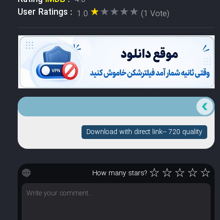
★★★★★
★★★★★
User Ratings :
1.0
(1 Vote)
Download with direct link-- 720 quality
☆
☆
☆
☆
☆
How many stars?