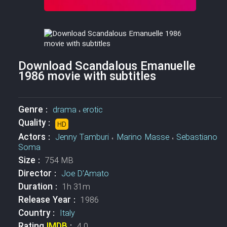
Download Scandalous Emanuelle
1986 movie with subtitles
Genre :
drama
،
erotic
Quality :
HD
Actors :
Jenny Tamburi
،
Marino Masse
،
Sebastiano
Soma
Size :
754 MB
Director :
Joe D'Amato
Duration :
1h 31m
Release Year :
1986
Country :
Italy
Rating
IMDB
:
4.0