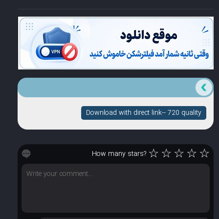
Download with direct link-- 720 quality
☆
☆
☆
☆
☆
How many stars?