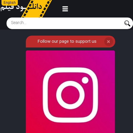
English
Follow our page to support us
❌