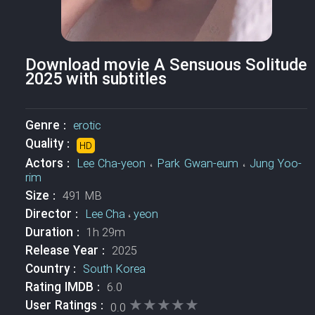
Download movie A Sensuous Solitude
2025 with subtitles
Genre :
erotic
Quality :
HD
Actors :
Lee Cha-yeon
،
Park Gwan-eum
،
Jung Yoo-
rim
Size :
491 MB
Director :
Lee Cha
،
yeon
Duration :
1h 29m
Release Year :
2025
Country :
South Korea
Rating IMDB :
6.0
★★★★★
★★★★★
User Ratings :
0.0