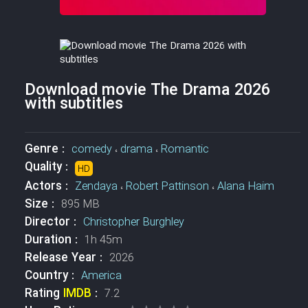
Download movie The Drama 2026
with subtitles
Genre :
comedy
،
drama
،
Romantic
Quality :
HD
Actors :
Zendaya
،
Robert Pattinson
،
Alana Haim
Size :
895 MB
Director :
Christopher Burghley
Duration :
1h 45m
Release Year :
2026
Country :
America
Rating
IMDB
:
7.2