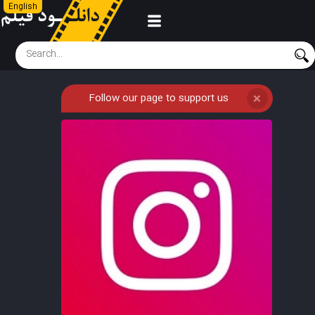
English
Follow our page to support us
❌