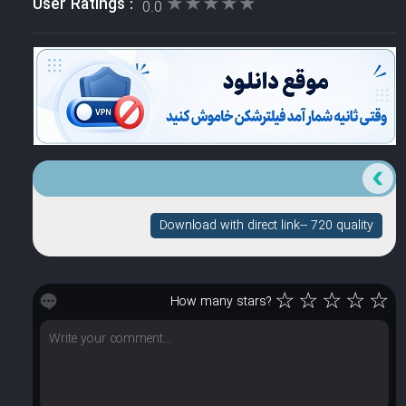
★★★★★
★★★★★
User Ratings :
0.0
Download with direct link-- 720 quality
☆
☆
☆
☆
☆
How many stars?