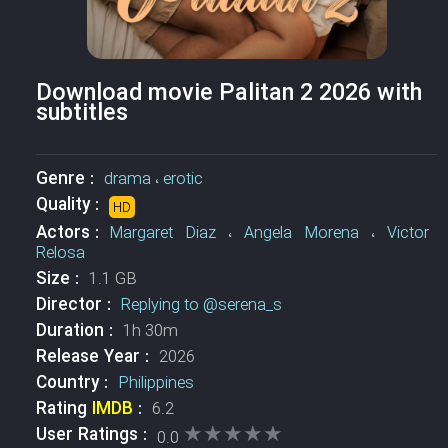
Download movie Palitan 2 2026 with
subtitles
Genre :
drama
،
erotic
Quality :
HD
Actors :
Margaret Diaz
،
Angela Morena
،
Victor
Relosa
Size :
1.1 GB
Director :
Replying to @serena_s
Duration :
1h 30m
Release Year :
2026
Country :
Philippines
Rating
IMDB
:
6.2
★★★★★
★★★★★
User Ratings :
0.0