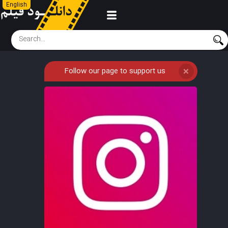
English
Follow our page to support us
❌