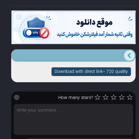
Download with direct link-- 720 quality
☆
☆
☆
☆
☆
How many stars?