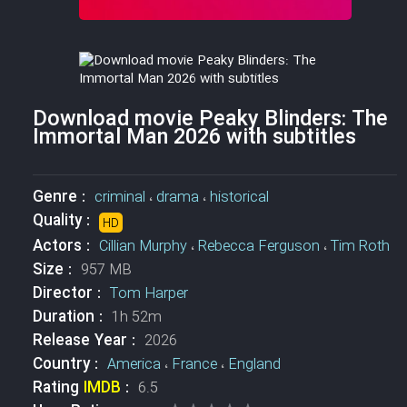
Download movie Peaky Blinders: The
Immortal Man 2026 with subtitles
Genre :
criminal
،
drama
،
historical
Quality :
HD
Actors :
Cillian Murphy
،
Rebecca Ferguson
،
Tim Roth
Size :
957 MB
Director :
Tom Harper
Duration :
1h 52m
Release Year :
2026
Country :
America
،
France
،
England
Rating
IMDB
:
6.5