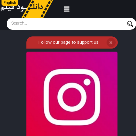
English
Follow our page to support us
❌