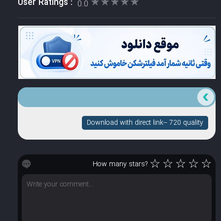
★★★★★
★★★★★
User Ratings :
0.0
Download with direct link-- 720 quality
☆
☆
☆
☆
☆
How many stars?