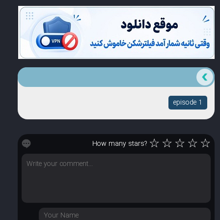
episode 1
☆
☆
☆
☆
☆
How many stars?