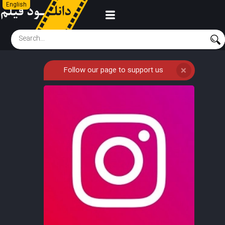
English
Follow our page to support us
❌