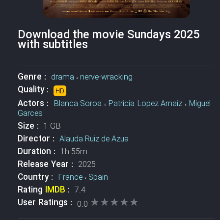
Download the movie Sundays 2025
with subtitles
Genre :
drama
،
nerve-wracking
Quality :
HD
Actors :
Blanca Soroa
،
Patricia Lopez Arnaiz
،
Miguel
Garces
Size :
1 GB
Director :
Alauda Ruiz de Azua
Duration :
1h 55m
Release Year :
2025
Country :
France
،
Spain
Rating
IMDB
:
7.4
★★★★★
★★★★★
User Ratings :
0.0