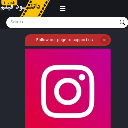
English
Follow our page to support us
❌