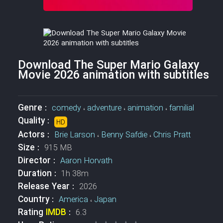
Download The Super Mario Galaxy
Movie 2026 animation with subtitles
Genre :
comedy
،
adventure
،
animation
،
familial
Quality :
HD
Actors :
Brie Larson
،
Benny Safdie
،
Chris Pratt
Size :
915 MB
Director :
Aaron Horvath
Duration :
1h 38m
Release Year :
2026
Country :
America
،
Japan
Rating
IMDB
:
6.3