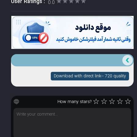
★★★★★
★★★★★
User Ratings :
0.0
Download with direct link-- 720 quality
☆
☆
☆
☆
☆
How many stars?