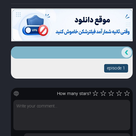
episode 1
☆
☆
☆
☆
☆
How many stars?