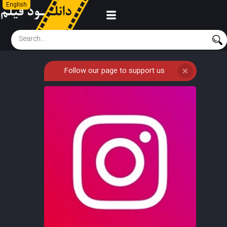
English
Follow our page to support us
❌