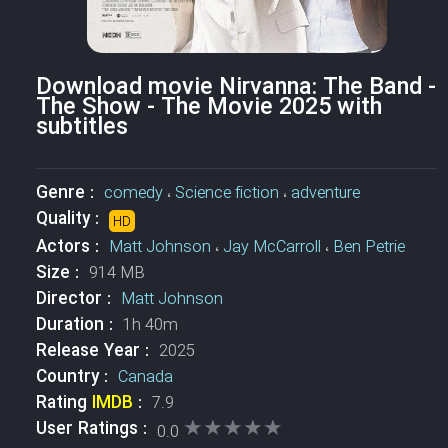
Download movie Nirvanna: The Band -
The Show - The Movie 2025 with
subtitles
Genre :
comedy
،
Science fiction
،
adventure
Quality :
HD
Actors :
Matt Johnson
،
Jay McCarroll
،
Ben Petrie
Size :
914 MB
Director :
Matt Johnson
Duration :
1h 40m
Release Year :
2025
Country :
Canada
Rating
IMDB
:
7.9
★★★★★
★★★★★
User Ratings :
0.0