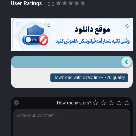
★★★★★
★★★★★
User Ratings :
0.0
Download with direct link-- 720 quality
☆
☆
☆
☆
☆
How many stars?