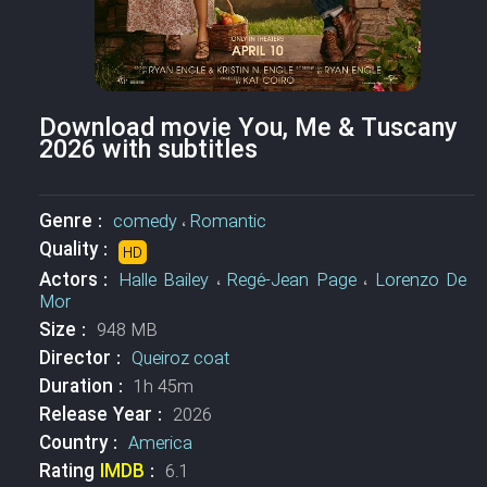
Download movie You, Me & Tuscany
2026 with subtitles
Genre :
comedy
،
Romantic
Quality :
HD
Actors :
Halle Bailey
،
Regé-Jean Page
،
Lorenzo De
Mor
Size :
948 MB
Director :
Queiroz coat
Duration :
1h 45m
Release Year :
2026
Country :
America
Rating
IMDB
:
6.1