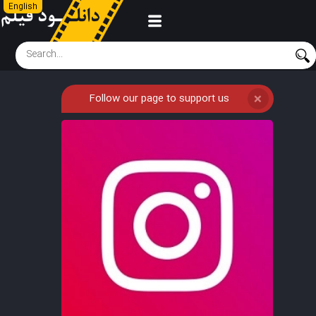
English
Follow our page to support us
❌