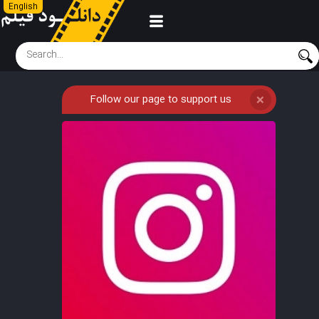
English
Follow our page to support us
❌