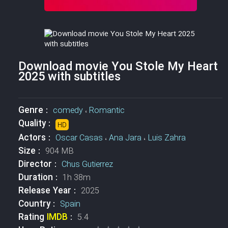
Download movie You Stole My Heart
2025 with subtitles
Genre :
comedy
،
Romantic
Quality :
HD
Actors :
Oscar Casas
،
Ana Jara
،
Luis Zahra
Size :
904 MB
Director :
Chus Gutierrez
Duration :
1h 38m
Release Year :
2025
Country :
Spain
Rating
IMDB
:
5.4