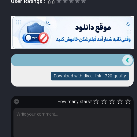
★★★★★
★★★★★
User Ratings :
0.0
Download with direct link-- 720 quality
☆
☆
☆
☆
☆
How many stars?