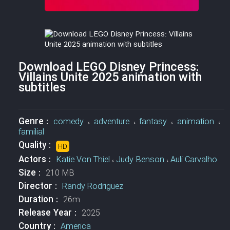
Download LEGO Disney Princess:
Villains Unite 2025 animation with
subtitles
Genre :
comedy
،
adventure
،
fantasy
،
animation
،
familial
Quality :
HD
Actors :
Katie Von Thiel
،
Judy Benson
،
Auli Carvalho
Size :
210 MB
Director :
Randy Rodriguez
Duration :
26m
Release Year :
2025
Country :
America