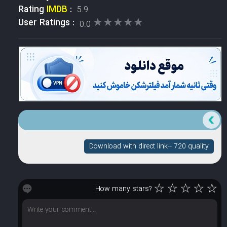
Rating
IMDB
:
5.9
★★★★★
★★★★★
User Ratings :
0.0
Download with direct link-- 720 quality
☆
☆
☆
☆
☆
How many stars?