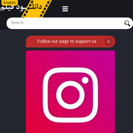
English
Follow our page to support us
❌