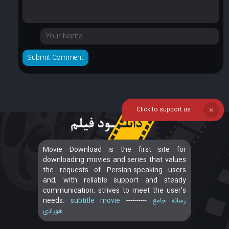
Click to support us
❌
Movie Download is the first site for
downloading movies and series that values
the requests of Persian-speaking users
and, with reliable support and steady
communication, strives to meet the user's
needs.
subtitle movie
----------
رسانه جامع
هورادی