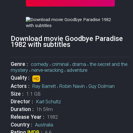
Download movie Goodbye Paradise
1982 with subtitles
Genre :
comedy
،
criminal
،
drama
،
the secret and the
mystery
،
nerve-wracking
،
adventure
Quality :
HD
Actors :
Ray Barrett
،
Robin Navin
،
Guy Dolman
Size :
1.1 GB
Director :
Karl Schultz
Duration :
1h 59m
Release Year :
1982
Country :
Australia
Rating
IMDB
:
6.6