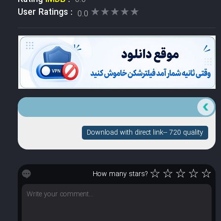
★★★★★
★★★★★
User Ratings :
0.0
Download with direct link-- 720 quality
☆
☆
☆
☆
☆
How many stars?