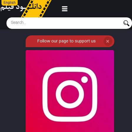
English
Follow our page to support us
❌