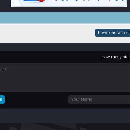
Download with dire
How many sta