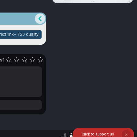
ct link-- 720 quality
☆
☆
☆
☆
☆
rs?
Click to support us
❌