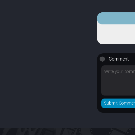
Comment