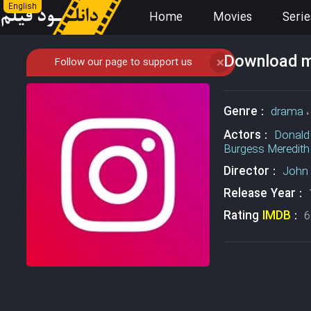
English
Home
Movies
Serie
Download mo
Follow our page to support us
❌
Genre :
drama
Actors :
Donald
Burgess Meredith
Director :
John 
Release Year :
Rating
IMDB
:
6