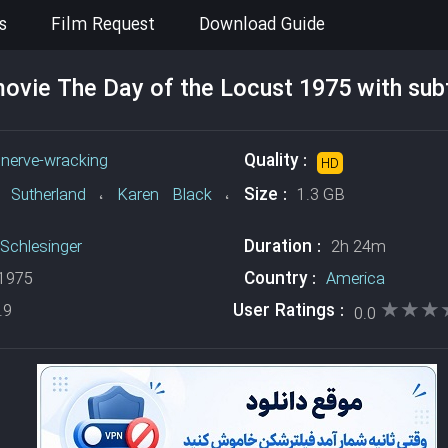
s
Film Request
Download Guide
vie The Day of the Locust 1975 with subt
Quality :
،
nerve-wracking
HD
Size :
 Sutherland
،
Karen Black
،
1.3 GB
Duration :
Schlesinger
2h 24m
Country :
1975
America
★★★
★★★
User Ratings :
.9
0.0