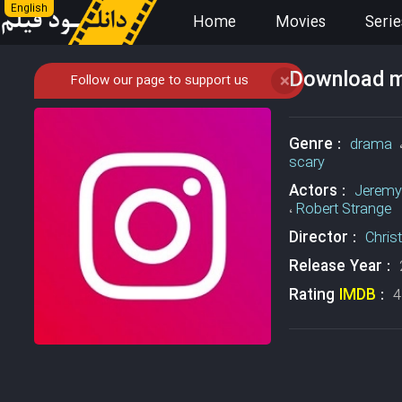
English
Home
Movies
Serie
Download mo
Follow our page to support us
❌
Genre :
drama
scary
Actors :
Jeremy
،
Robert Strange
Director :
Chris
Release Year :
Rating
IMDB
:
4