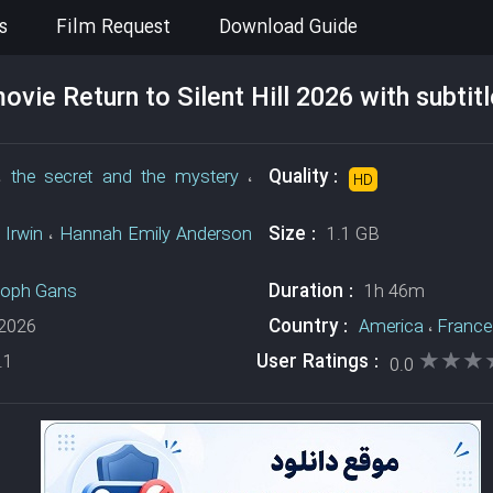
s
Film Request
Download Guide
vie Return to Silent Hill 2026 with subtit
Quality :
،
the secret and the mystery
،
HD
Size :
 Irwin
،
Hannah Emily Anderson
1.1 GB
Duration :
toph Gans
1h 46m
Country :
2026
America
،
France
★★★
★★★
User Ratings :
.1
0.0