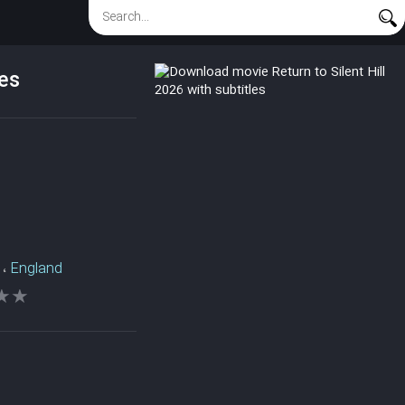
les
،
England
★★
★★