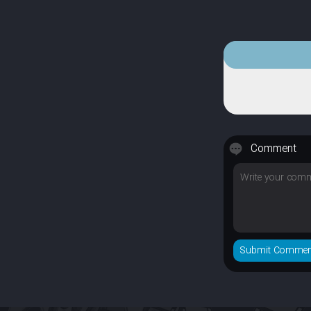
Comment