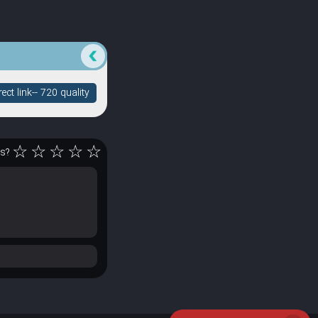
ct link-- 720 quality
☆
☆
☆
☆
☆
rs?