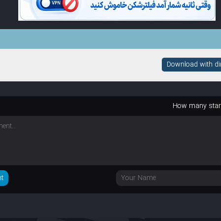
Download with dire
How many sta