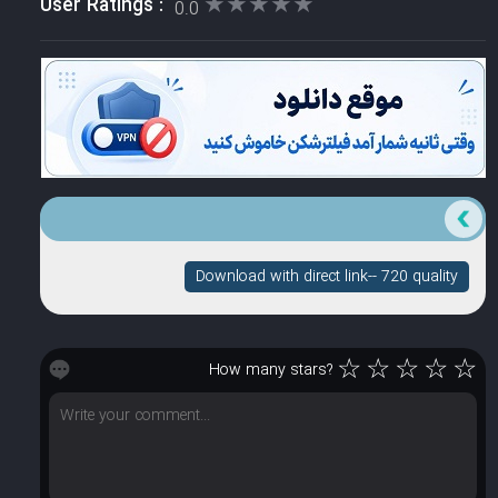
★★★★★
★★★★★
User Ratings :
0.0
Download with direct link-- 720 quality
☆
☆
☆
☆
☆
How many stars?