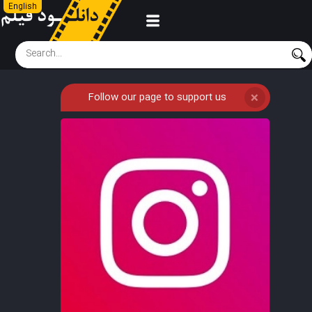
English
Follow our page to support us
❌