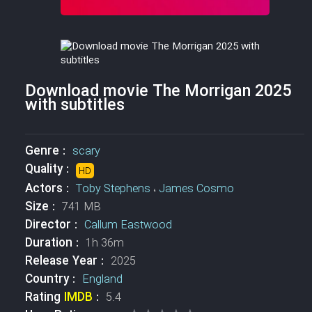
Download movie The Morrigan 2025
with subtitles
Genre :
scary
Quality :
HD
Actors :
Toby Stephens
،
James Cosmo
Size :
741 MB
Director :
Callum Eastwood
Duration :
1h 36m
Release Year :
2025
Country :
England
Rating
IMDB
:
5.4