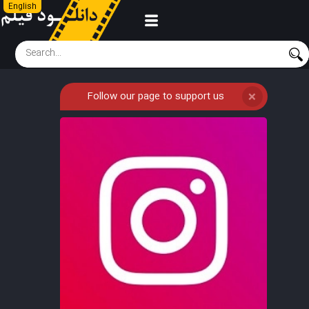
English
Follow our page to support us
❌