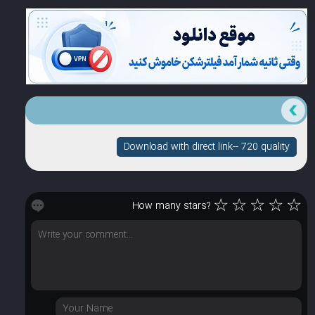
Download with direct link-- 720 quality
☆
☆
☆
☆
☆
How many stars?