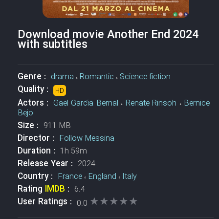
Download movie Another End 2024
with subtitles
Genre :
drama
،
Romantic
،
Science fiction
Quality :
HD
Actors :
Gael García Bernal
،
Renate Rinsoh
،
Bernice
Bejo
Size :
911 MB
Director :
Follow Messina
Duration :
1h 59m
Release Year :
2024
Country :
France
،
England
،
Italy
Rating
IMDB
:
6.4
★★★★★
★★★★★
User Ratings :
0.0