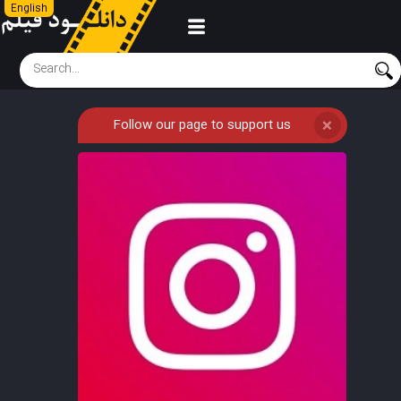
English
Follow our page to support us
❌