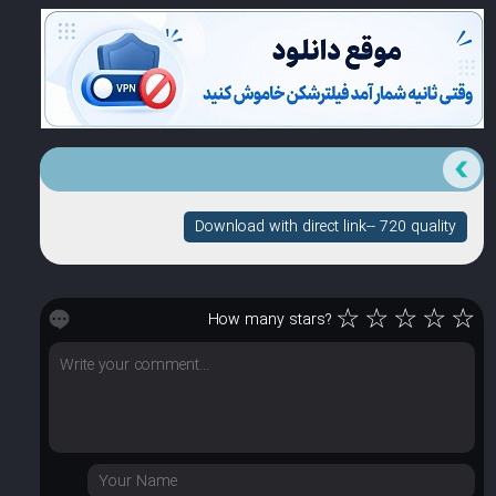
Download with direct link-- 720 quality
☆
☆
☆
☆
☆
How many stars?