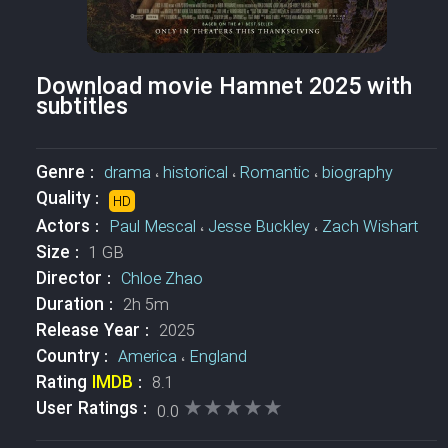
Download movie Hamnet 2025 with
subtitles
Genre :
drama
،
historical
،
Romantic
،
biography
Quality :
HD
Actors :
Paul Mescal
،
Jesse Buckley
،
Zach Wishart
Size :
1 GB
Director :
Chloe Zhao
Duration :
2h 5m
Release Year :
2025
Country :
America
،
England
Rating
IMDB
:
8.1
★★★★★
★★★★★
User Ratings :
0.0