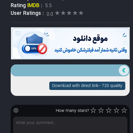
Rating
IMDB
:
5.5
★★★★★
★★★★★
User Ratings :
0.0
Download with direct link-- 720 quality
☆
☆
☆
☆
☆
How many stars?