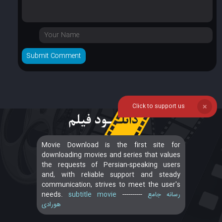
Click to support us
❌
Movie Download is the first site for
downloading movies and series that values
the requests of Persian-speaking users
and, with reliable support and steady
communication, strives to meet the user's
needs.
subtitle movie
----------
رسانه جامع
هورادی