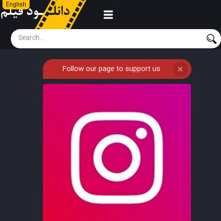
English
Follow our page to support us
❌