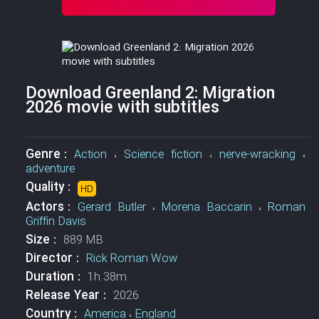
Download Greenland 2: Migration
2026 movie with subtitles
Genre :
Action
،
Science fiction
،
nerve-wracking
،
adventure
Quality :
HD
Actors :
Gerard Butler
،
Morena Baccarin
،
Roman
Griffin Davis
Size :
889 MB
Director :
Rick Roman Wow
Duration :
1h 38m
Release Year :
2026
Country :
America
،
England