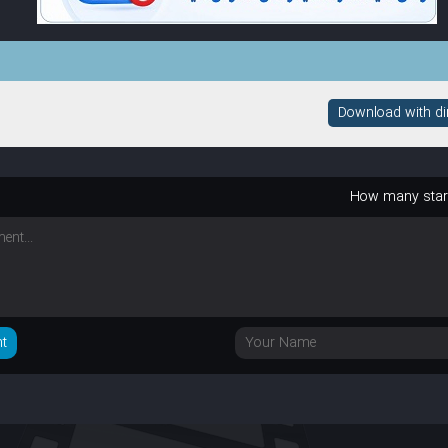
Download with dire
How many sta