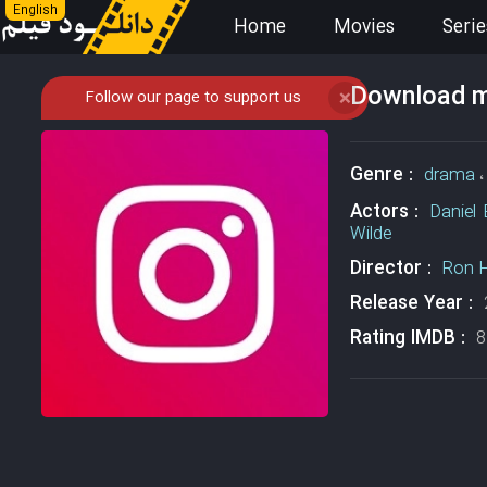
English
Home
Movies
Serie
Download mo
Follow our page to support us
❌
Genre :
drama
Actors :
Daniel 
Wilde
Director :
Ron 
Release Year :
Rating IMDB :
8