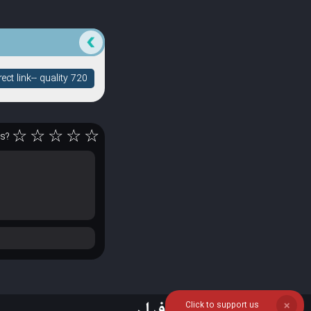
ct link-- quality 720
☆
☆
☆
☆
☆
rs?
Click to support us
❌