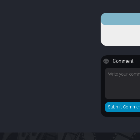
Comment