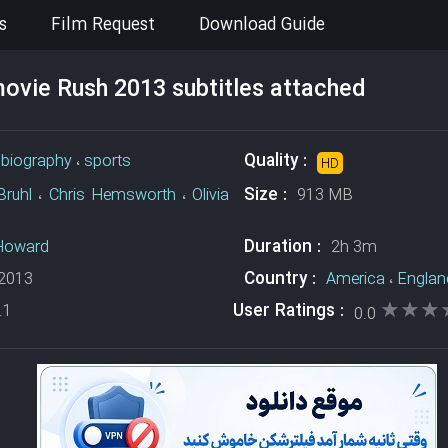
s
Film Request
Download Guide
vie Rush 2013 subtitles attached
Quality :
،
biography
،
sports
HD
Size :
Bruhl
،
Chris Hemsworth
،
Olivia
913 MB
Duration :
Howard
2h 3m
Country :
2013
America
،
Englan
★★★
★★★
User Ratings :
.1
0.0