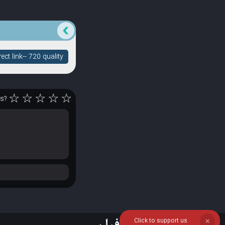
ct link-- 720 quality
☆
☆
☆
☆
☆
rs?
Click to support us
❌