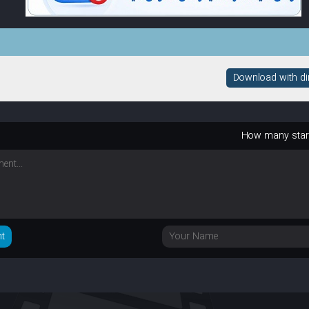
Download with dire
How many sta