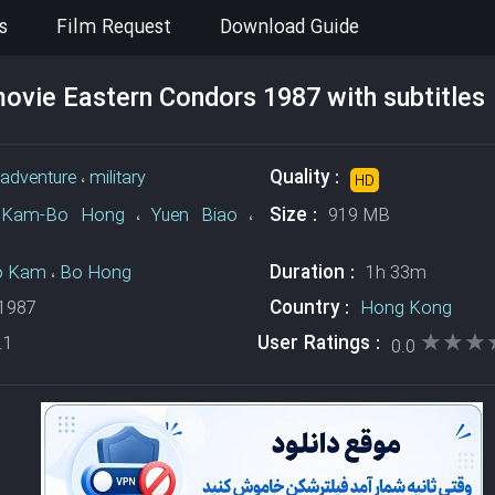
s
Film Request
Download Guide
vie Eastern Condors 1987 with subtitles
Quality :
adventure
،
military
HD
Size :
Kam-Bo Hong
،
Yuen Biao
،
919 MB
Duration :
o Kam
،
Bo Hong
1h 33m
Country :
1987
Hong Kong
★★★
★★★
User Ratings :
.1
0.0