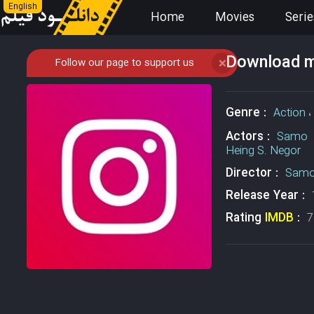
English
Home
Movies
Serie
Download mo
Follow our page to support us
❌
Genre :
Action
،
Actors :
Samo 
Heing S. Negor
Director :
Sam
Release Year :
Rating
IMDB
:
7