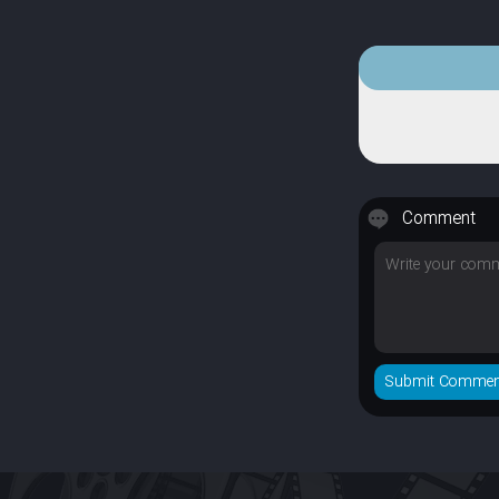
Comment