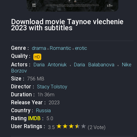
Download movie Taynoe vlechenie
2023 with subtitles
Genre :
drama
،
Romantic
،
erotic
Quality :
HD
Actors :
Daria Antoniuk
،
Daria Balabanova
،
Nike
Borzov
Size :
756 MB
Director :
Stacy Tolstoy
Duration :
1h 36m
Release Year :
2023
Country :
Russia
Rating
IMDB
:
5.0
★★★★★
★★★★★
User Ratings :
3.5
(2 Vote)