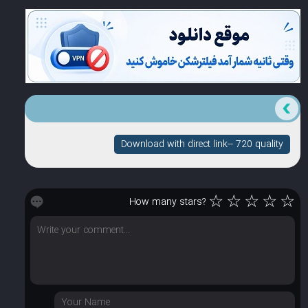
Download with direct link-- 720 quality
☆
☆
☆
☆
☆
How many stars?