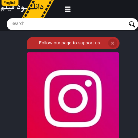
English
Follow our page to support us
❌