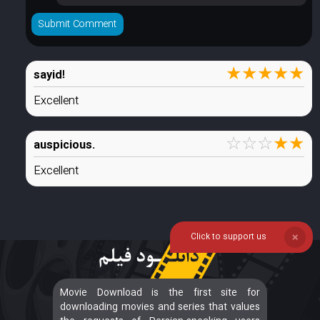
★
★
★
★
★
sayid!
Excellent
☆
☆
☆
★
★
auspicious.
Excellent
Click to support us
❌
Movie Download is the first site for
downloading movies and series that values