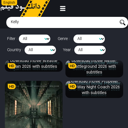
English
Filter :
Genre :
Country :
Year :
Download movie Breathe
Download movie Winter:
HD
Again 2026 with subtitles
HD
Battleground 2026 with
subtitles
Download movie Propeller:
HD
One-Way Night Coach 2026
HD
with subtitles