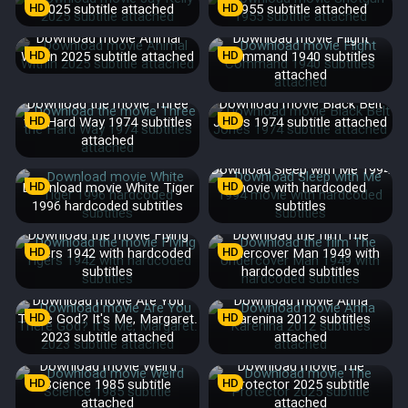
HD
2025 subtitle attached
HD
1955 subtitle attached
Download movie Animal
Download movie Flight
Within 2025 subtitle attached
HD
HD
Command 1940 subtitles
attached
Download the movie Three
Download movie Black Belt
the Hard Way 1974 subtitles
HD
Jones 1974 subtitle attached
HD
attached
Download Sleep with Me 1994
Download movie White Tiger
HD
HD
movie with hardcoded
1996 hardcoded subtitles
subtitles
Download the movie Flying
Download the film The
Tigers 1942 with hardcoded
HD
Undercover Man 1949 with
HD
subtitles
hardcoded subtitles
Download movie Are You
Download movie Anna
There God? It's Me, Margaret.
HD
HD
Karenina 2012 subtitles
2023 subtitle attached
attached
Download movie Weird
Download movie The
HD
Science 1985 subtitle
HD
Protector 2025 subtitle
attached
attached