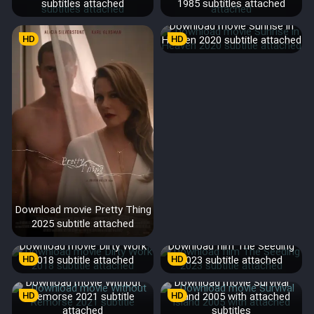
subtitles attached
1985 subtitles attached
Download movie Sunrise in
HD
Heaven 2020 subtitle attached
HD
Download movie Pretty Thing
2025 subtitle attached
Download movie Dirty Work
Download film The Seeding
HD
2018 subtitle attached
HD
2023 subtitle attached
Download movie Without
Download movie Survival
HD
Remorse 2021 subtitle
HD
Island 2005 with attached
attached
subtitles