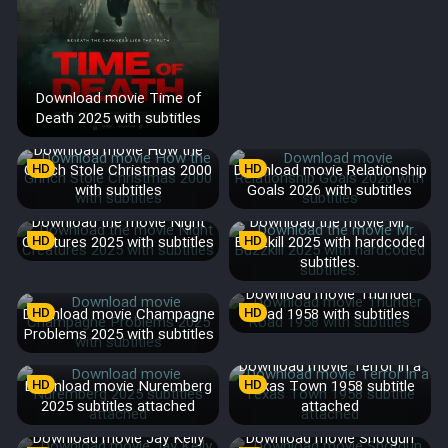
Download movie Time of
Death 2025 with subtitles
Download movie How the
Grinch Stole Christmas 2000
HD
Download movie Relationship
HD
with subtitles
Goals 2026 with subtitles
Download the movie Night
Download the movie Mr.
Creatures 2025 with subtitles
HD
Buzzkill 2025 with hardcoded
HD
subtitles.
Download movie Thunder
Download movie Champagne
HD
HD
Road 1958 with subtitles
Problems 2025 with subtitles
Download movie Terror in a
Download movie Nuremberg
HD
HD
Texas Town 1958 subtitle
2025 subtitles attached
attached
Download movie Jay Kelly
Download movie Shotgun