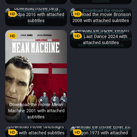
Download movie Dirty
Grandpa 2016 with attached
HD
Download the movie Bronson
HD
subtitles
2008 with attached subtitles
Download the movie Venom:
HD
The Last Dance 2024 with
HD
attached subtitles
Download the movie Mean
Machine 2001 with attached
subtitles
Download movie Ghostlight
Download the movie Enter the
2024 with attached subtitles
HD
Dragon 1973 with attached
HD