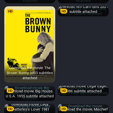
Download film Cam Girls 2021
HD
HD
subtitle attached
Download the movie The
Brown Bunny 2003 subtitles
attached
Download movie Legal Eagles
Download movie Big House,
HD
HD
1986 subtitle attached
U.S.A. 1955 subtitle attached
Download movie Lady
HD
Chatterley's Lover 1981
Download the movie Mischief
HD