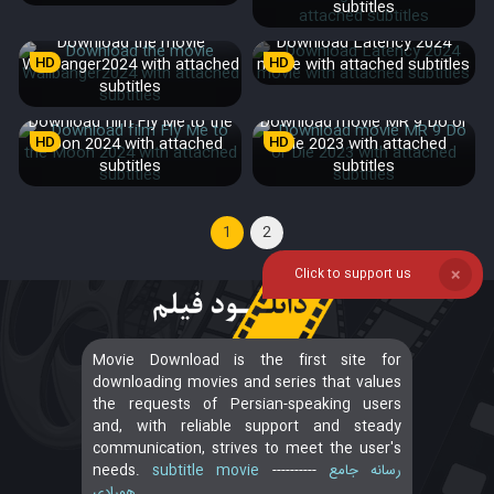
subtitles
Download the movie
Download Latency 2024
Wallbanger2024 with attached
HD
movie with attached subtitles
HD
subtitles
Download film Fly Me to the
Download movie MR 9 Do or
HD
Moon 2024 with attached
HD
Die 2023 with attached
subtitles
subtitles
1
2
Click to support us
❌
Movie Download is the first site for
downloading movies and series that values
the requests of Persian-speaking users
and, with reliable support and steady
communication, strives to meet the user's
needs.
subtitle movie
----------
رسانه جامع
هورادی